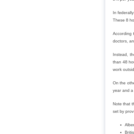
In federall
These 8 ho
According 
doctors, an
Instead, t
than 48 hou
work outsid
On the othe
year and a 
Note that t
set by pro
Albe
Brit