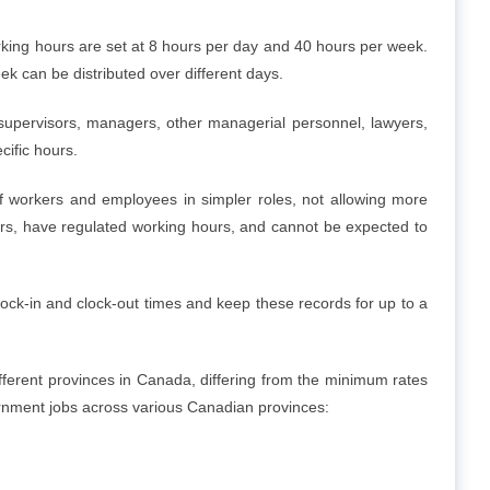
working hours are set at 8 hours per day and 40 hours per week.
 can be distributed over different days.
 supervisors, managers, other managerial personnel, lawyers,
cific hours.
 of workers and employees in simpler roles, not allowing more
vers, have regulated working hours, and cannot be expected to
lock-in and clock-out times and keep these records for up to a
ifferent provinces in Canada, differing from the minimum rates
rnment jobs across various Canadian provinces: