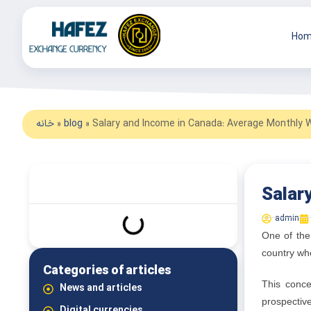
Hom
خانه
»
blog
»
Salary and Income in Canada: Average Monthly 
What we read in this article
Salar
admin
One of the
country whe
Categories of articles
This conce
News and articles
prospectiv
Digital currencies