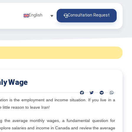
Consultation Request
English
hly Wage
tion is the employment and income situation. If you live in a
 little reason to leave Iran!
ng the average monthly wages, a fundamental question for
explore salaries and income in Canada and review the average