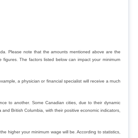
ada. Please note that the amounts mentioned above are the
 figures. The factors listed below can impact your minimum
ample, a physician or financial specialist will receive a much
ce to another. Some Canadian cities, due to their dynamic
nd British Columbia, with their positive economic indicators,
he higher your minimum wage will be. According to statistics,