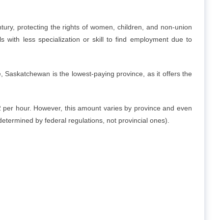
ry, protecting the rights of women, children, and non-union
ls with less specialization or skill to find employment due to
askatchewan is the lowest-paying province, as it offers the
 per hour. However, this amount varies by province and even
determined by federal regulations, not provincial ones).