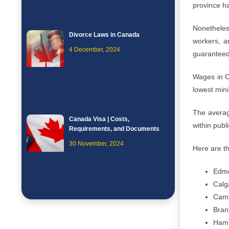
province ha
Nonetheles
Divorce Laws in Canada
workers, an
4 December, 2024
guaranteed 
Wages in C
lowest min
The averag
Canada Visa | Costs,
within publ
Requirements, and Documents
30 November, 2024
Here are t
Edmo
Calg
Camb
Bran
Hami