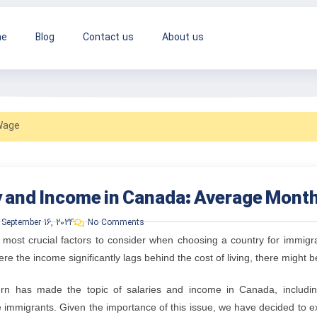
e
Blog
Contact us
About us
Wage
y and Income in Canada: Average Mont
September 16, 2024
No Comments
 most crucial factors to consider when choosing a country for immigra
re the income significantly lags behind the cost of living, there might be
rn has made the topic of salaries and income in Canada, includi
e immigrants. Given the importance of this issue, we have decided to 