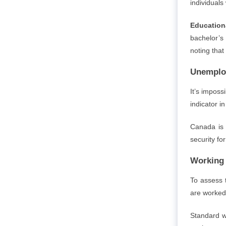
individuals
Education
bachelor’s
noting that
Unemplo
It’s impos
indicator i
Canada is 
security fo
Working 
To assess 
are worked
Standard w