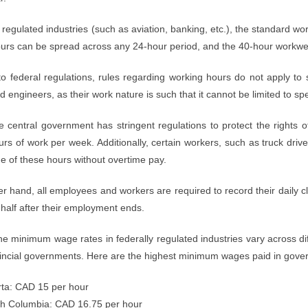
y regulated industries (such as aviation, banking, etc.), the standard 
urs can be spread across any 24-hour period, and the 40-hour workweek
to federal regulations, rules regarding working hours do not apply to
d engineers, as their work nature is such that it cannot be limited to spe
he central government has stringent regulations to protect the rights
rs of work per week. Additionally, certain workers, such as truck dri
e of these hours without overtime pay.
r hand, all employees and workers are required to record their daily c
half after their employment ends.
he minimum wage rates in federally regulated industries vary across d
vincial governments. Here are the highest minimum wages paid in gove
rta: CAD 15 per hour
ish Columbia: CAD 16.75 per hour