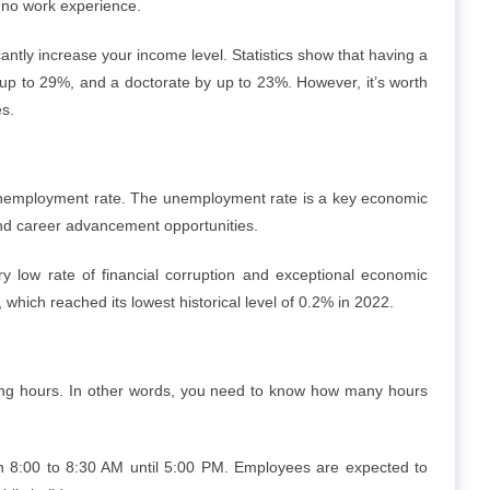
h no work experience.
cantly increase your income level. Statistics show that having a
p to 29%, and a doctorate by up to 23%. However, it’s worth
es.
s unemployment rate. The unemployment rate is a key economic
and career advancement opportunities.
 low rate of financial corruption and exceptional economic
, which reached its lowest historical level of 0.2% in 2022.
king hours. In other words, you need to know how many hours
n 8:00 to 8:30 AM until 5:00 PM. Employees are expected to