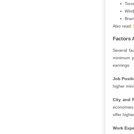
Toro
Wind
Bram
Also read:
Factors 
Several fa
minimum pa
earnings:
Job Posit
higher min
City and 
economies a
offer high
Work Expe