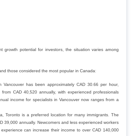
t growth potential for investors, the situation varies among
 and those considered the most popular in Canada:
in Vancouver has been approximately CAD 30.66 per hour,
g from CAD 40,520 annually, with experienced professionals
nual income for specialists in Vancouver now ranges from a
 Toronto is a preferred location for many immigrants. The
CAD 39,000 annually. Newcomers and less experienced workers
 experience can increase their income to over CAD 140,000