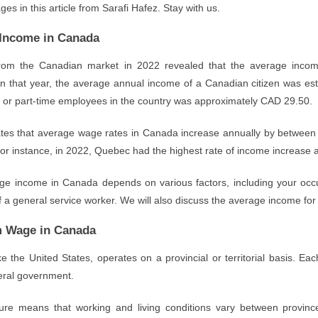
es in this article from Sarafi Hafez. Stay with us.
Income in Canada
 from the Canadian market in 2022 revealed that the average inco
In that year, the average annual income of a Canadian citizen was es
me or part-time employees in the country was approximately CAD 29.50.
ates that average wage rates in Canada increase annually by between 
or instance, in 2022, Quebec had the highest rate of income increase a
e income in Canada depends on various factors, including your occupat
of a general service worker. We will also discuss the average income f
 Wage in Canada
e the United States, operates on a provincial or territorial basis. Eac
deral government.
ture means that working and living conditions vary between provi