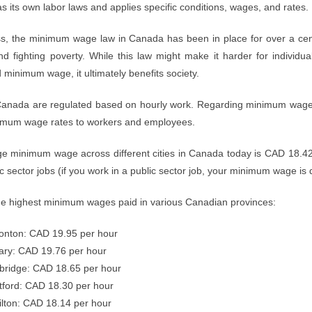
s its own labor laws and applies specific conditions, wages, and rates.
s, the minimum wage law in Canada has been in place for over a centu
d fighting poverty. While this law might make it harder for individua
minimum wage, it ultimately benefits society.
anada are regulated based on hourly work. Regarding minimum wage, S
imum wage rates to workers and employees.
e minimum wage across different cities in Canada today is CAD 18.42
ic sector jobs (if you work in a public sector job, your minimum wage is 
he highest minimum wages paid in various Canadian provinces:
nton: CAD 19.95 per hour
ary: CAD 19.76 per hour
ridge: CAD 18.65 per hour
tford: CAD 18.30 per hour
lton: CAD 18.14 per hour