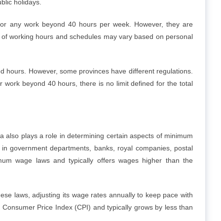
lic holidays.
for any work beyond 40 hours per week. However, they are
r of working hours and schedules may vary based on personal
d hours. However, some provinces have different regulations.
work beyond 40 hours, there is no limit defined for the total
da also plays a role in determining certain aspects of minimum
 in government departments, banks, royal companies, postal
nimum wage laws and typically offers wages higher than the
se laws, adjusting its wage rates annually to keep pace with
e Consumer Price Index (CPI) and typically grows by less than