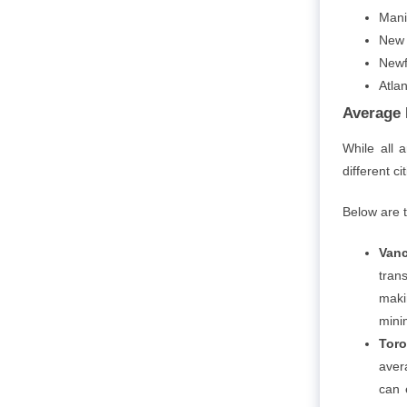
Mani
New 
Newf
Atla
Average 
While all 
different c
Below are 
Vanc
tran
maki
mini
Toro
aver
can 