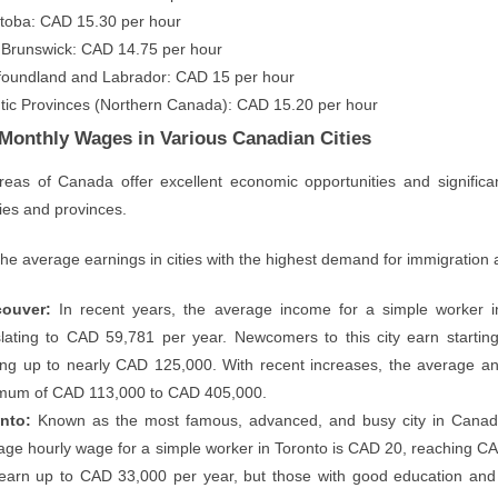
toba: CAD 15.30 per hour
Brunswick: CAD 14.75 per hour
oundland and Labrador: CAD 15 per hour
ntic Provinces (Northern Canada): CAD 15.20 per hour
Monthly Wages in Various Canadian Cities
areas of Canada offer excellent economic opportunities and significan
ities and provinces.
the average earnings in cities with the highest demand for immigration
ouver:
In recent years, the average income for a simple worker 
slating to CAD 59,781 per year. Newcomers to this city earn startin
ng up to nearly CAD 125,000. With recent increases, the average an
mum of CAD 113,000 to CAD 405,000.
nto:
Known as the most famous, advanced, and busy city in Canada,
age hourly wage for a simple worker in Toronto is CAD 20, reaching 
earn up to CAD 33,000 per year, but those with good education and