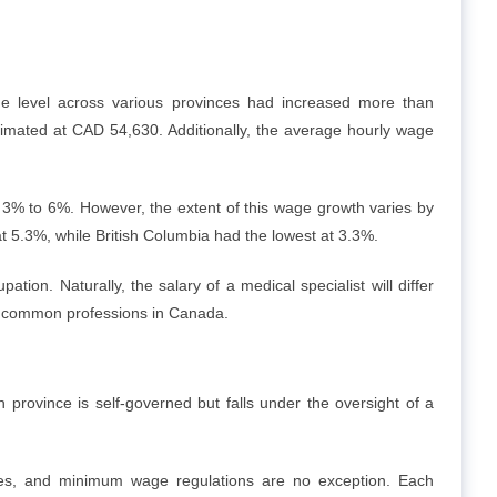
me level across various provinces had increased more than
timated at CAD 54,630. Additionally, the average hourly wage
3% to 6%. However, the extent of this wage growth varies by
t 5.3%, while British Columbia had the lowest at 3.3%.
ion. Naturally, the salary of a medical specialist will differ
or common professions in Canada.
h province is self-governed but falls under the oversight of a
nces, and minimum wage regulations are no exception. Each