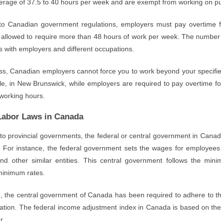
erage of 37.5 to 40 hours per week and are exempt from working on pub
to Canadian government regulations, employers must pay overtime 
t allowed to require more than 48 hours of work per week. The numbe
 with employers and different occupations.
ss, Canadian employers cannot force you to work beyond your specifie
, in New Brunswick, while employers are required to pay overtime for 
working hours.
Labor Laws in Canada
 to provincial governments, the federal or central government in Cana
 For instance, the federal government sets the wages for employees
and other similar entities. This central government follows the mi
 minimum rates.
, the central government of Canada has been required to adhere to the
flation. The federal income adjustment index in Canada is based on th
r.