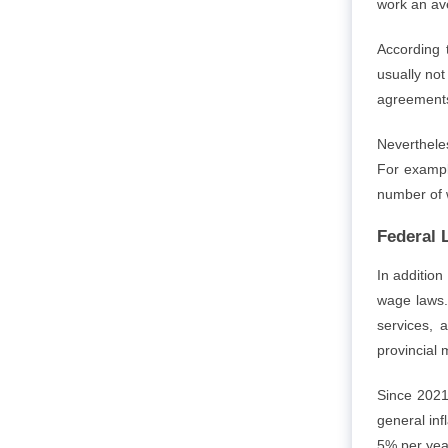
work an av
According 
usually no
agreements
Neverthele
For example
number of 
Federal 
In addition
wage laws.
services, 
provincial
Since 2021
general in
5% per yea