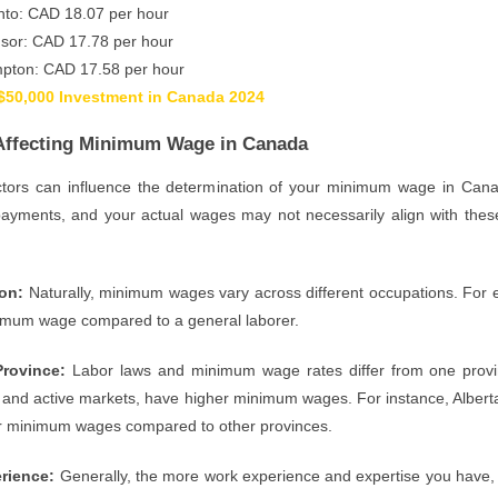
nto: CAD 18.07 per hour
sor: CAD 17.78 per hour
pton: CAD 17.58 per hour
$50,000 Investment in Canada 2024
Affecting Minimum Wage in Canada
ctors can influence the determination of your minimum wage in Can
yments, and your actual wages may not necessarily align with these
ion:
Naturally, minimum wages vary across different occupations. For ex
imum wage compared to a general laborer.
Province:
Labor laws and minimum wage rates differ from one provin
nd active markets, have higher minimum wages. For instance, Alberta a
er minimum wages compared to other provinces.
rience:
Generally, the more work experience and expertise you have, t