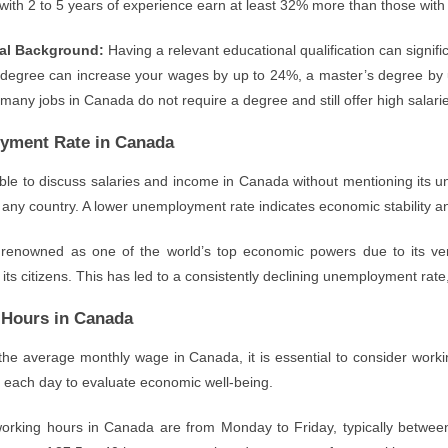
 with 2 to 5 years of experience earn at least 32% more than those wit
al Background:
Having a relevant educational qualification can signifi
 degree can increase your wages by up to 24%, a master’s degree by u
 many jobs in Canada do not require a degree and still offer high salari
yment Rate in Canada
sible to discuss salaries and income in Canada without mentioning it
n any country. A lower unemployment rate indicates economic stability 
renowned as one of the world’s top economic powers due to its very
r its citizens. This has led to a consistently declining unemployment rate
Hours in Canada
the average monthly wage in Canada, it is essential to consider wor
 each day to evaluate economic well-being.
orking hours in Canada are from Monday to Friday, typically betwee