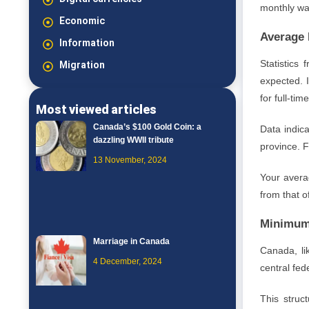
monthly wag
Economic
Average 
Information
Statistics
Migration
expected. 
for full-ti
Most viewed articles
Canada’s $100 Gold Coin: a
Data indic
dazzling WWII tribute
province. F
13 November, 2024
Your averag
from that 
Minimum
Marriage in Canada
Canada, lik
4 December, 2024
central fe
This struc